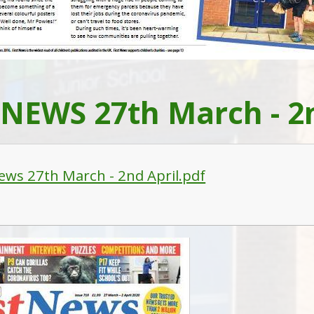
 NEWS 27th March - 2n
News 27th March - 2nd April.pdf