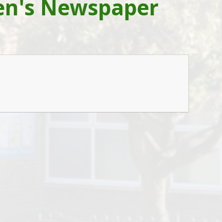
ren's Newspaper