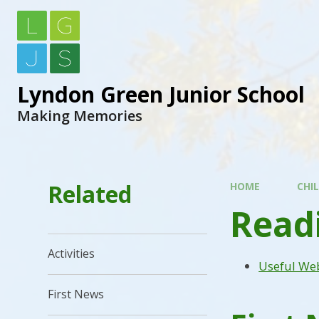
Lyndon Green Junior School
Making Memories
Related
HOME
CHI
Read
Activities
Useful We
First News