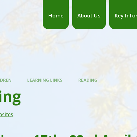
Home
About Us
Key Info
LDREN
LEARNING LINKS
READING
ing
bsites