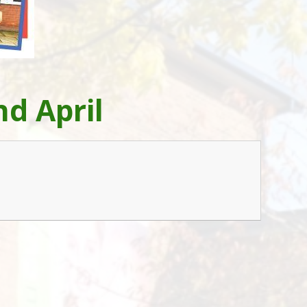
d April