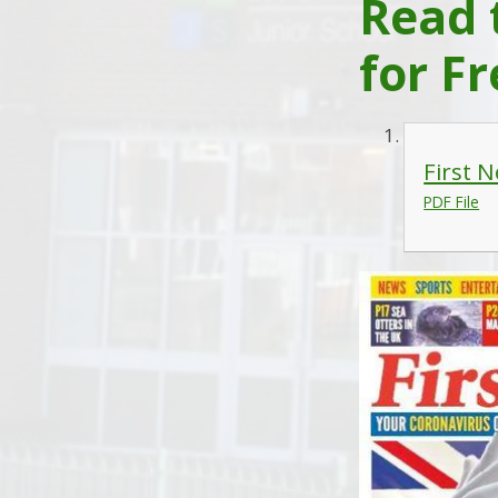
Read 
for Fr
First 
PDF File