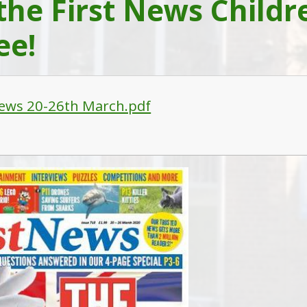
the First News Child
ee!
News 20-26th March.pdf