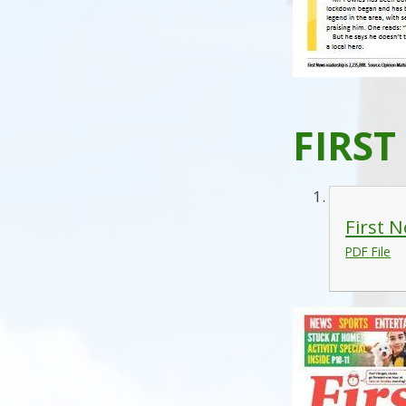
FIRST
First 
PDF File