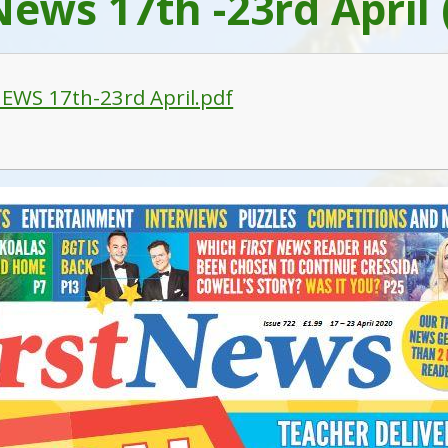
News 17th -23rd April 
EWS 17th-23rd April.pdf