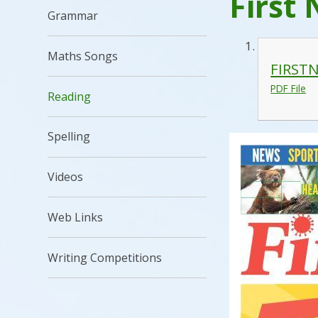
First 
Grammar
Maths Songs
FIRSTN
PDF File
Reading
Spelling
Videos
Web Links
Writing Competitions