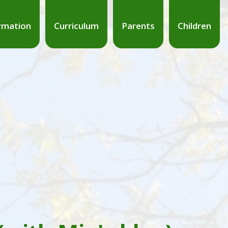
rmation
Curriculum
Parents
Children