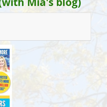
(with Mia's blog)