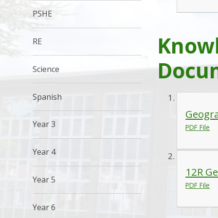
PSHE
Knowl
RE
Docu
Science
Spanish
Geogra
Year 3
PDF File
Year 4
12R Ge
Year 5
PDF File
Year 6