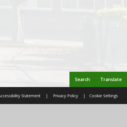
Search
Translate
Accessibility Statement
|
Privacy Policy
|
Cookie Settings