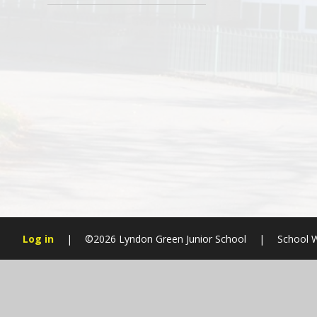
Log in
|
©2026 Lyndon Green Junior School
|
School W
Cookie Policy