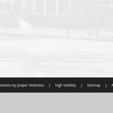
ebsite by
Juniper Websites
|
High Visibility
|
Sitemap
|