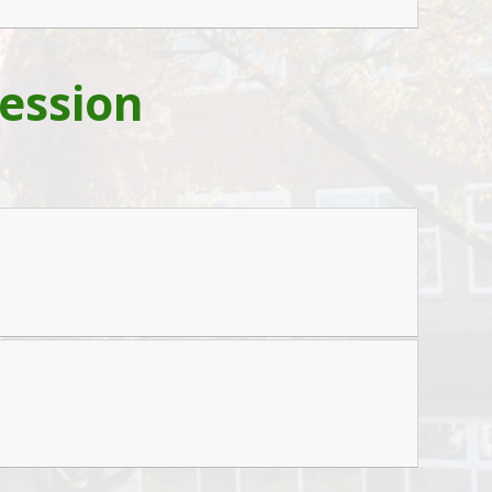
ession