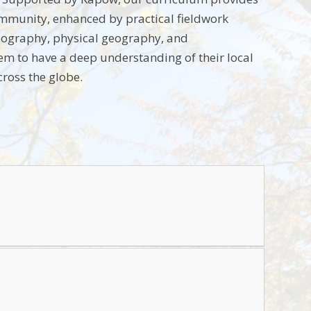
ommunity, enhanced by practical fieldwork
geography, physical geography, and
em to have a deep understanding of their local
cross the globe.