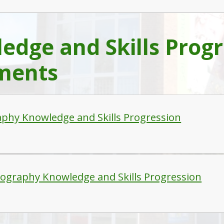
edge and Skills Progr
ments
phy Knowledge and Skills Progression
ography Knowledge and Skills Progression