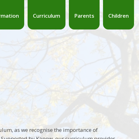
rmation
Curriculum
Parents
Children
culum, as we recognise the importance of
e. Supported by Kapow, our curriculum provides