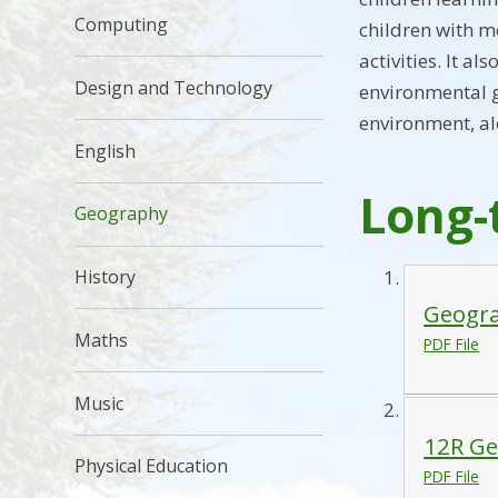
Computing
children with m
activities. It 
Design and Technology
environmental g
environment, al
English
Long-
Geography
History
Geogra
Maths
PDF File
Music
12R Ge
Physical Education
PDF File