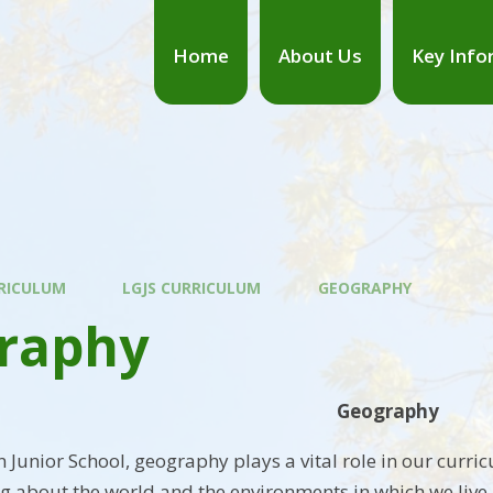
Home
About Us
Key Info
RICULUM
LGJS CURRICULUM
GEOGRAPHY
raphy
Geography
 Junior School, geography plays a vital role in our curri
ng about the world and the environments in which we liv