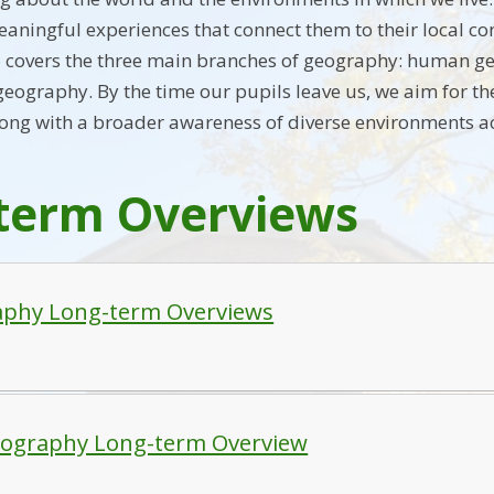
eaningful experiences that connect them to their local c
also covers the three main branches of geography: human 
eography. By the time our pupils leave us, we aim for th
ong with a broader awareness of diverse environments a
term Overviews
phy Long-term Overviews
ography Long-term Overview