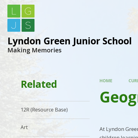
Lyndon Green Junior School
Making Memories
Related
HOME
CUR
Geog
12R (Resource Base)
Art
At Lyndon Green
children learni