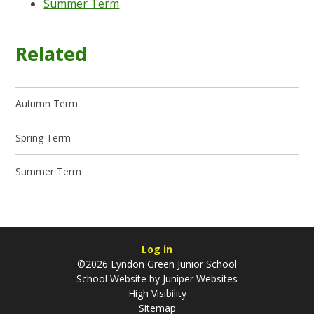
Summer Term
Related
Autumn Term
Spring Term
Summer Term
Log in
©2026 Lyndon Green Junior School
School Website by
Juniper Websites
High Visibility
Sitemap