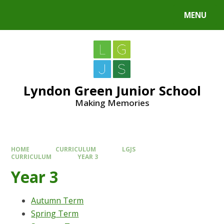
MENU
Lyndon Green Junior School
Making Memories
HOME
CURRICULUM
LGJS
CURRICULUM
YEAR 3
Year 3
Autumn Term
Spring Term