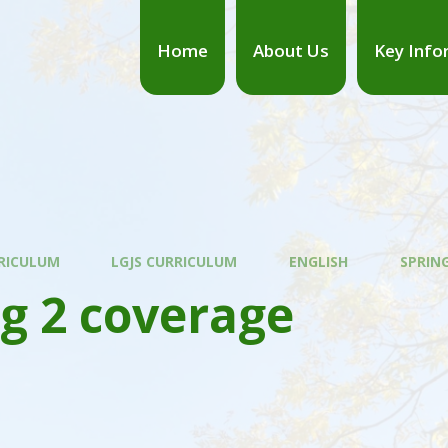
Home
About Us
Key Info
RICULUM
LGJS CURRICULUM
ENGLISH
SPRIN
g 2 coverage