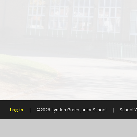
Log in
|
©2026 Lyndon Green Junior School
|
School W