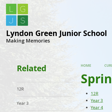
Lyndon Green Junior School
Making Memories
Related
HOME
CUR
Sprin
12R
12R
Year 3
Year 3
Year 4