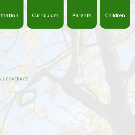
rmation
Curriculum
Parents
Children
G 2 COVERAGE