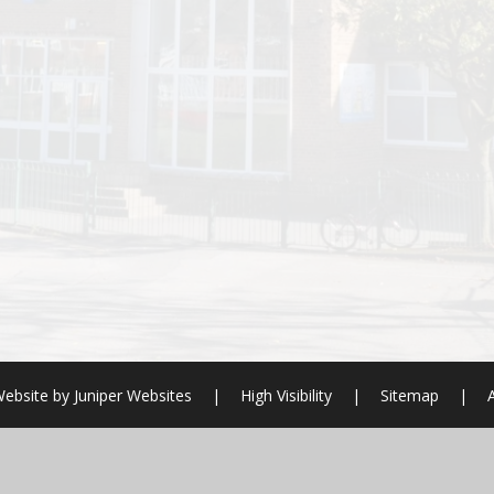
ebsite by
Juniper Websites
|
High Visibility
|
Sitemap
|