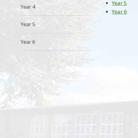
Year 5
Year 4
Year 6
Year 5
Year 6