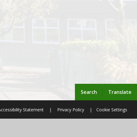
Search
Translate
Accessibility Statement
|
Privacy Policy
|
Cookie Settings