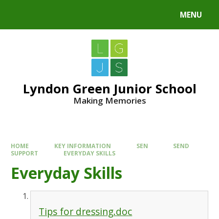
MENU
Lyndon Green Junior School
Making Memories
HOME
KEY INFORMATION
SEN
SEND
SUPPORT
EVERYDAY SKILLS
Everyday Skills
Tips for dressing.doc