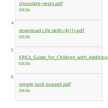
chocolate-nests.pdf
PDF File
download Life skills (4) (1).pdf
PDF File
ERICs_Guide_for_Children_with_Additio
PDF File
simple sock puppet.pdf
PDF File