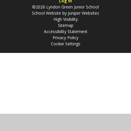
Log in
©2026 Lyndon Green Junior School
School Website by
Juniper Websites
High Visibility
Sitemap
Accessibility Statement
Privacy Policy
Cookie Settings
Cookie Policy
This site uses cookies to store information on your computer.
Click