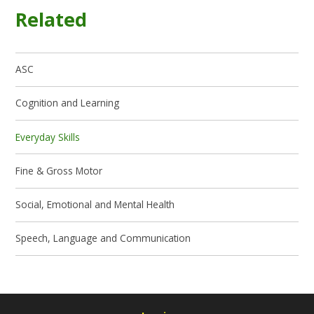
Related
ASC
Cognition and Learning
Everyday Skills
Fine & Gross Motor
Social, Emotional and Mental Health
Speech, Language and Communication