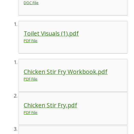
DOC File
Toilet Visuals (1).pdf
PDF File
Chicken Stir Fry Workbook.pdf
PDF File
Chicken Stir Fry.pdf
PDF File