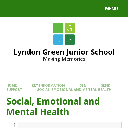
MENU
Lyndon Green Junior School
Making Memories
HOME
KEY INFORMATION
SEN
SEND
SUPPORT
SOCIAL, EMOTIONAL AND MENTAL HEALTH
Social, Emotional and
Mental Health