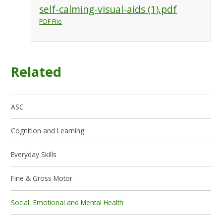
self-calming-visual-aids (1).pdf
PDF File
Related
ASC
Cognition and Learning
Everyday Skills
Fine & Gross Motor
Social, Emotional and Mental Health