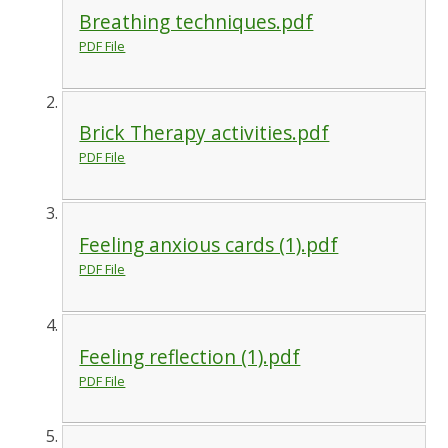
Breathing techniques.pdf
PDF File
Brick Therapy activities.pdf
PDF File
Feeling anxious cards (1).pdf
PDF File
Feeling reflection (1).pdf
PDF File