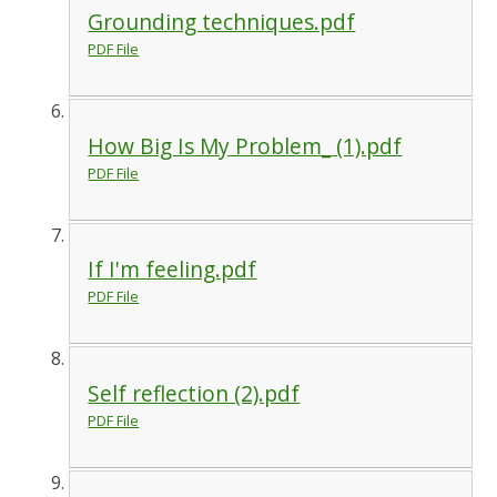
Grounding techniques.pdf
PDF File
How Big Is My Problem_ (1).pdf
PDF File
If I'm feeling.pdf
PDF File
Self reflection (2).pdf
PDF File