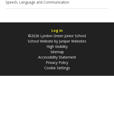
Speech, Language and Communication
Log in
©2026 Lyndon Green Junior School
School Website by
Juniper Websites
High Visibility
Sitemap
Accessibility Statement
Privacy Policy
Cookie Settings