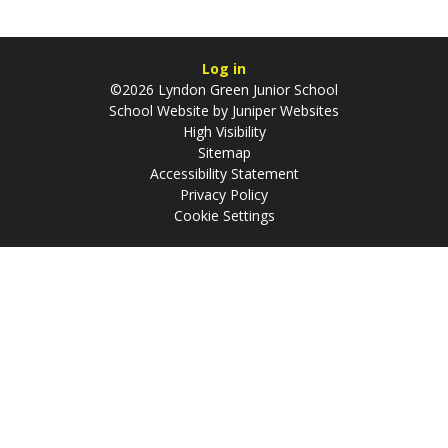
Log in
©2026 Lyndon Green Junior School
School Website by
Juniper Websites
High Visibility
Sitemap
Accessibility Statement
Privacy Policy
Cookie Settings