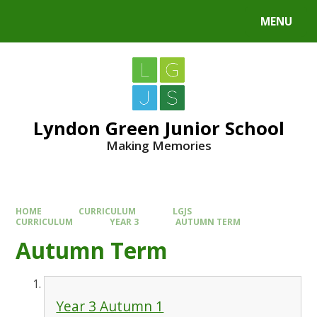
MENU
Lyndon Green Junior School
Making Memories
HOME
CURRICULUM
LGJS
CURRICULUM
YEAR 3
AUTUMN TERM
Autumn Term
Year 3 Autumn 1