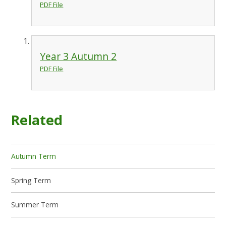
PDF File
Year 3 Autumn 2
PDF File
Related
Autumn Term
Spring Term
Summer Term