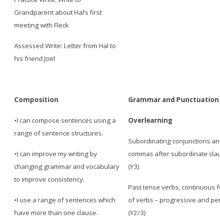
Grandparent about Hal’s first
meeting with Fleck
Assessed Write: Letter from Hal to
his friend Joel
Composition
Grammar and Punctuation
•I can compose sentences using a
Overlearning
range of sentence structures.
Subordinating conjunctions a
•I can improve my writing by
commas after subordinate cla
changing grammar and vocabulary
(Y3)
to improve consistency.
Past tense verbs, continuous 
•I use a range of sentences which
of verbs – progressive and pe
have more than one clause.
(Y2/3)