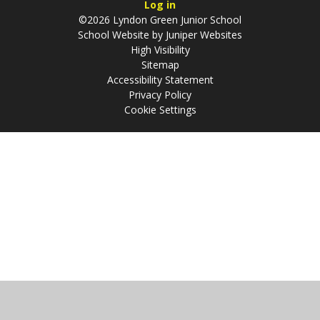
Log in
©2026 Lyndon Green Junior School
School Website by
Juniper Websites
High Visibility
Sitemap
Accessibility Statement
Privacy Policy
Cookie Settings
Cookie Policy
This site uses cookies to store information on your computer.
Click