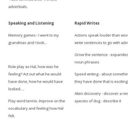
adverbials.
Speaking and Listening
Rapid Writes
Memory games:- I went to my
Actions speak louder than wor
grandmas and I took…
write sentences to go with ad
Grow the sentence - expande
noun phrases
Role play as Hal, how was he
feeling? Act out what he would
Speed writing - about somethi
have done, how he would have
they have done that is exciting
looked….
Alien discovery - discover a n
Play word tennis. Improve on the
species of dog - describe it
vocabulary and feeling how Hal
felt.