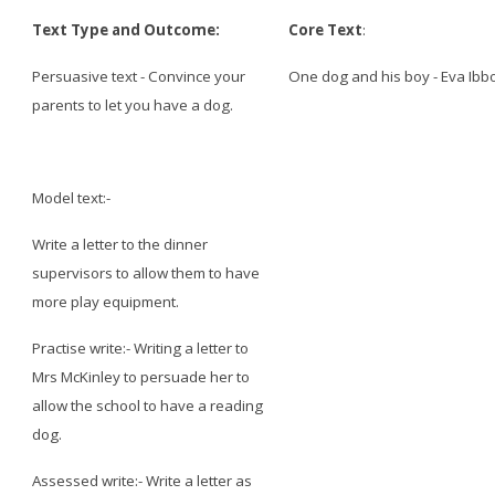
Text Type and Outcome:
Core Text
:
Persuasive text - Convince your
One dog and his boy - Eva Ibb
parents to let you have a dog.
Model text:-
Write a letter to the dinner
supervisors to allow them to have
more play equipment.
Practise write:- Writing a letter to
Mrs McKinley to persuade her to
allow the school to have a reading
dog.
Assessed write:- Write a letter as