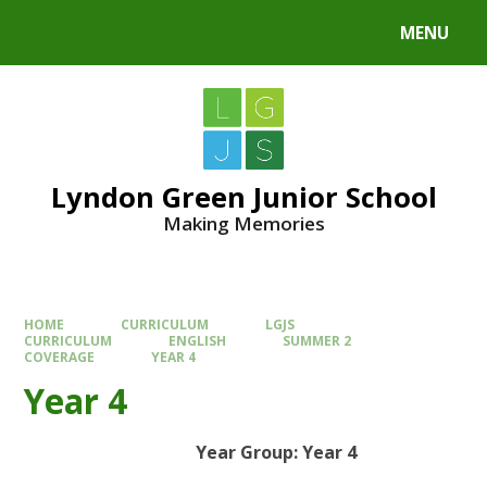
MENU
Lyndon Green Junior School
Making Memories
HOME
CURRICULUM
LGJS
CURRICULUM
ENGLISH
SUMMER 2
COVERAGE
YEAR 4
Year 4
Year Group: Year 4