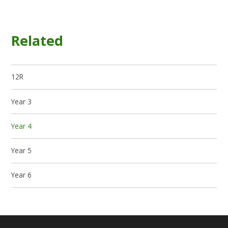
Related
12R
Year 3
Year 4
Year 5
Year 6