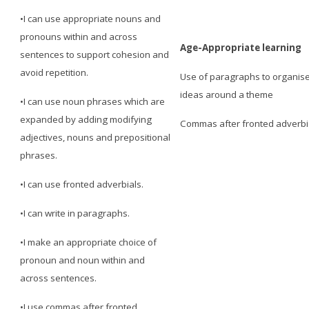
•I can use appropriate nouns and
pronouns within and across
Age-Appropriate learning
sentences to support cohesion and
avoid repetition.
Use of paragraphs to organis
ideas around a theme
•I can use noun phrases which are
expanded by adding modifying
Commas after fronted adverbi
adjectives, nouns and prepositional
phrases.
•I can use fronted adverbials.
•I can write in paragraphs.
•I make an appropriate choice of
pronoun and noun within and
across sentences.
•I use commas after fronted