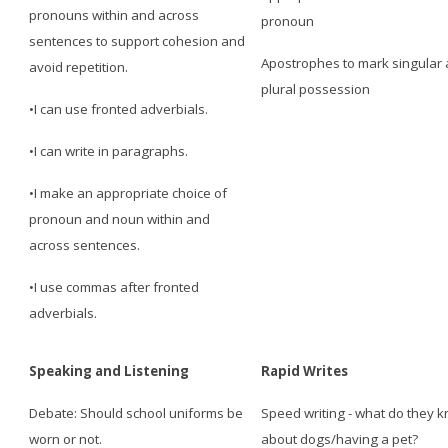
pronouns within and across
pronoun
sentences to support cohesion and
Apostrophes to mark singular
avoid repetition.
plural possession
•I can use fronted adverbials.
•I can write in paragraphs.
•I make an appropriate choice of
pronoun and noun within and
across sentences.
•I use commas after fronted
adverbials.
Speaking and Listening
Rapid Writes
Debate: Should school uniforms be
Speed writing - what do they 
worn or not.
about dogs/having a pet?