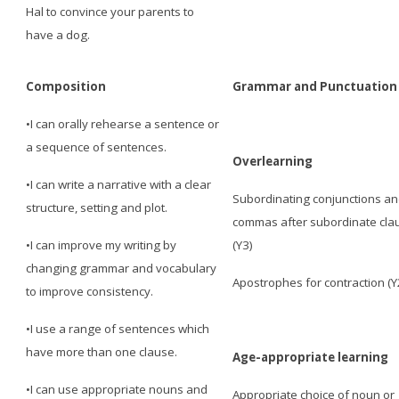
Hal to convince your parents to
have a dog.
Composition
Grammar and Punctuation
•I can orally rehearse a sentence or
a sequence of sentences.
Overlearning
•I can write a narrative with a clear
Subordinating conjunctions a
structure, setting and plot.
commas after subordinate cla
•I can improve my writing by
(Y3)
changing grammar and vocabulary
Apostrophes for contraction (Y
to improve consistency.
•I use a range of sentences which
have more than one clause.
Age-appropriate learning
•I can use appropriate nouns and
Appropriate choice of noun or