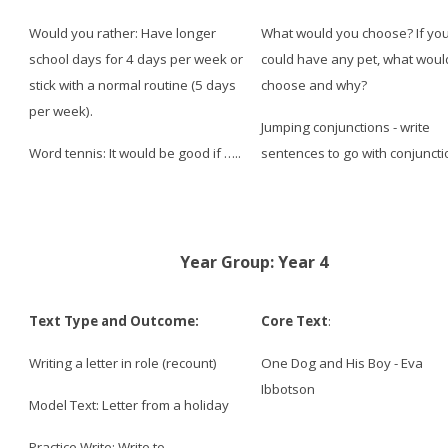
Would you rather: Have longer
What would you choose? If yo
school days for 4 days per week or
could have any pet, what woul
stick with a normal routine (5 days
choose and why?
per week).
Jumping conjunctions - write
Word tennis: It would be
good
if …..
sentences to go with conjunct
Year Group: Year 4
Text Type and Outcome:
Core Text
:
Writing a letter in role (recount)
One Dog and His Boy - Eva
Ibbotson
Model Text: Letter from a holiday
Practice Write: Write to