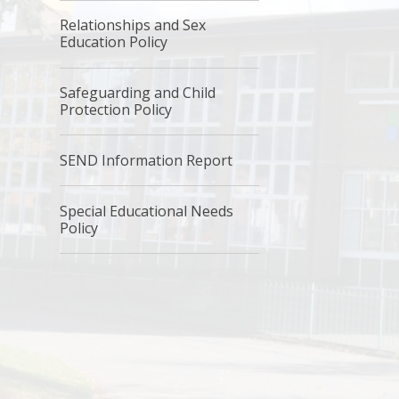
Relationships and Sex
Education Policy
Safeguarding and Child
Protection Policy
SEND Information Report
Special Educational Needs
Policy