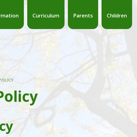
rmation
Curriculum
Parents
Children
POLICY
olicy
cy