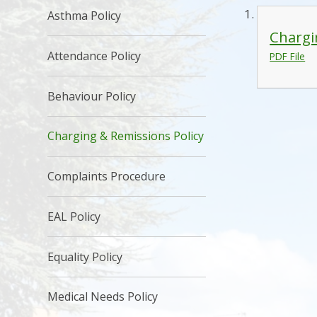
Asthma Policy
Chargi
Attendance Policy
PDF File
Behaviour Policy
Charging & Remissions Policy
Complaints Procedure
EAL Policy
Equality Policy
Medical Needs Policy