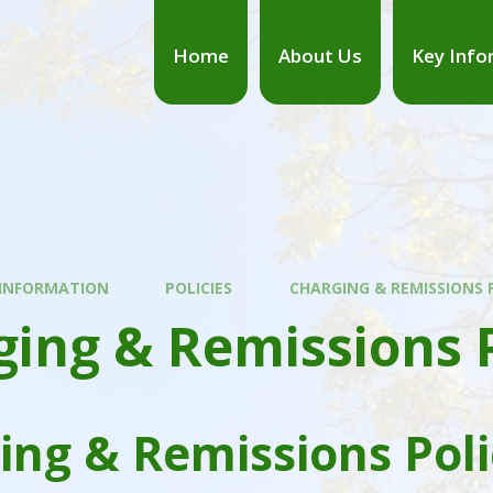
Home
About Us
Key Info
 INFORMATION
POLICIES
CHARGING & REMISSIONS 
ing & Remissions P
ing & Remissions Poli