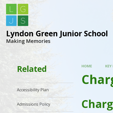
Lyndon Green Junior School
Making Memories
Related
HOME
KEY
Charg
Accessibility Plan
Charg
Admissions Policy