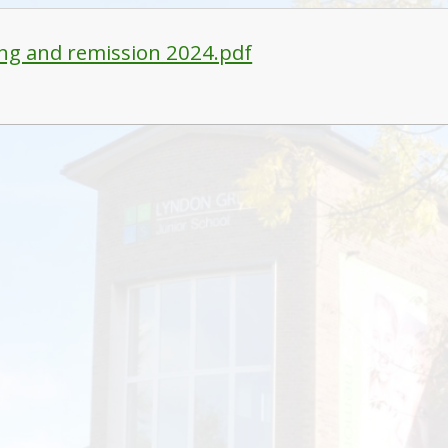
ng and remission 2024.pdf