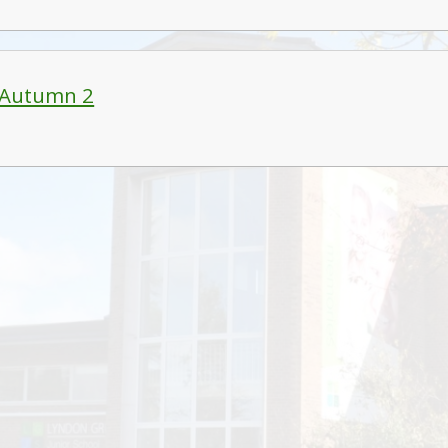
 Autumn 2