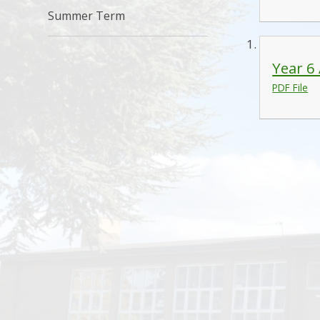
Summer Term
Year 6
PDF File