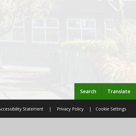
Search
Translate
Accessibility Statement
|
Privacy Policy
|
Cookie Settings