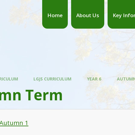
Home
About Us
Key Info
RICULUM
LGJS CURRICULUM
YEAR 6
AUTUMN
mn Term
 Autumn 1