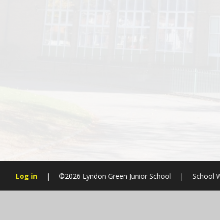
Log in
|
©2026 Lyndon Green Junior School
|
School W