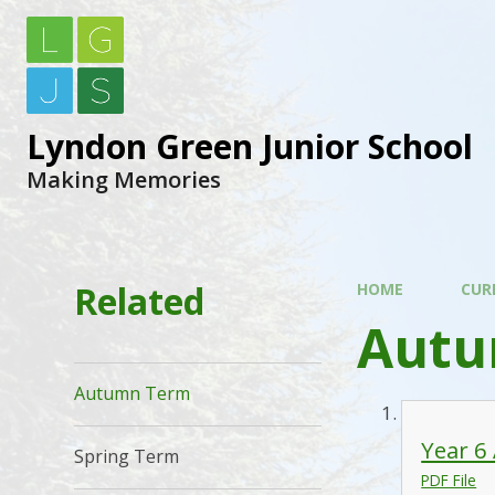
Lyndon Green Junior School
Making Memories
Related
HOME
CUR
Autu
Autumn Term
Year 6
Spring Term
PDF File