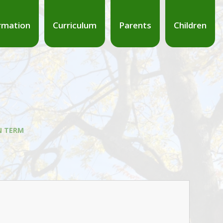
rmation
Curriculum
Parents
Children
 TERM