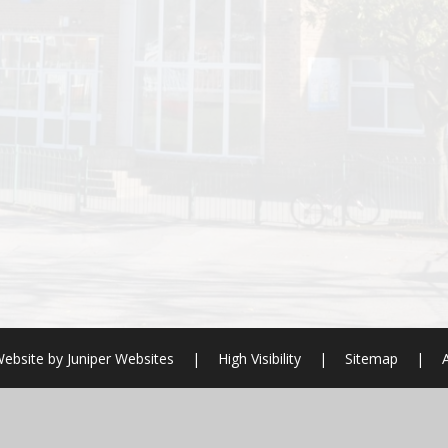
ebsite by
Juniper Websites
|
High Visibility
|
Sitemap
|