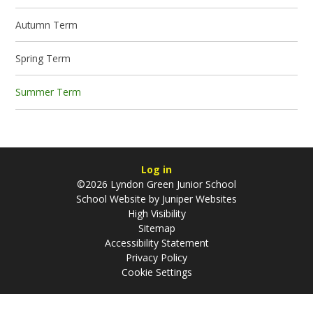
Autumn Term
Spring Term
Summer Term
Log in
©2026 Lyndon Green Junior School
School Website by
Juniper Websites
High Visibility
Sitemap
Accessibility Statement
Privacy Policy
Cookie Settings