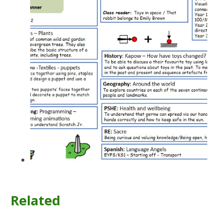
Related