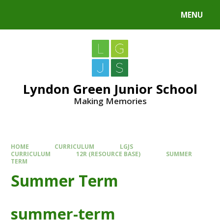
MENU
Lyndon Green Junior School
Making Memories
HOME
CURRICULUM
LGJS
CURRICULUM
12R (RESOURCE BASE)
SUMMER
TERM
Summer Term
summer-term