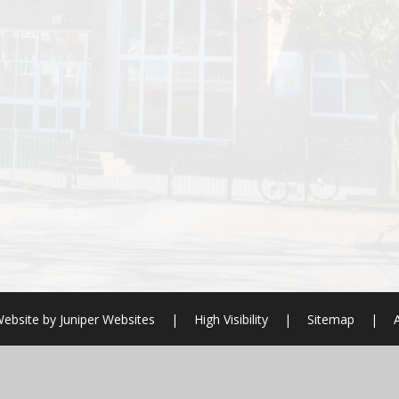
ebsite by
Juniper Websites
|
High Visibility
|
Sitemap
|