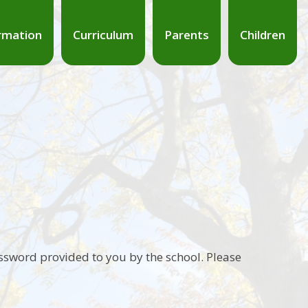
rmation
Curriculum
Parents
Children
ssword provided to you by the school. Please