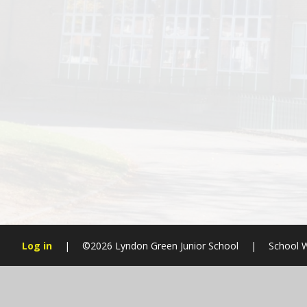
Log in
|
©2026 Lyndon Green Junior School
|
School W