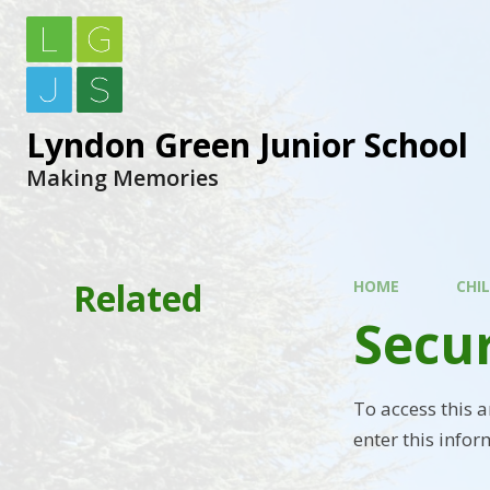
Lyndon Green Junior School
Making Memories
Related
HOME
CHI
Secu
To access this 
enter this infor