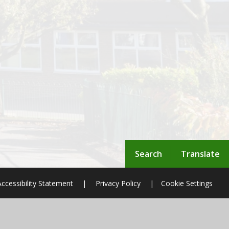
Search
Translate
Accessibility Statement
|
Privacy Policy
|
Cookie Settings