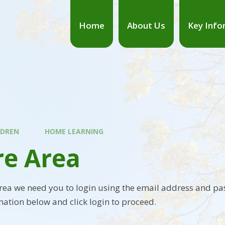
Home
About Us
Key Info
LDREN
HOME LEARNING
re Area
area we need you to login using the email address and pa
mation below and click login to proceed.