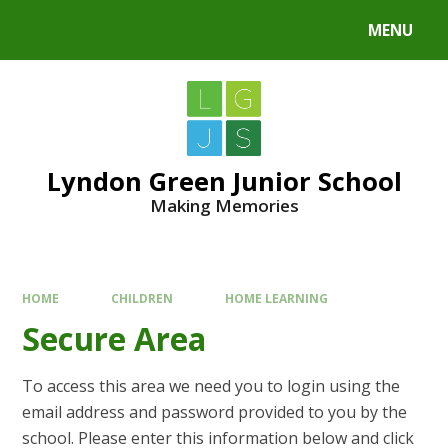
MENU
Lyndon Green Junior School
Making Memories
HOME
CHILDREN
HOME LEARNING
Secure Area
To access this area we need you to login using the
email address and password provided to you by the
school. Please enter this information below and click