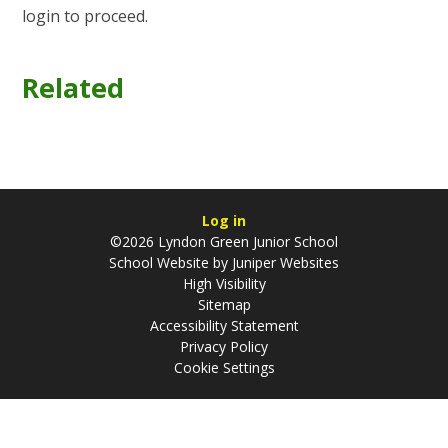
login to proceed.
Related
Log in
©2026 Lyndon Green Junior School
School Website by
Juniper Websites
High Visibility
Sitemap
Accessibility Statement
Privacy Policy
Cookie Settings