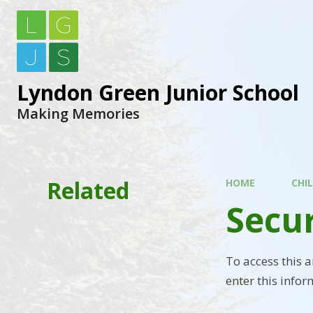
Lyndon Green Junior School
Making Memories
Related
HOME
CHI
Secu
To access this 
enter this infor