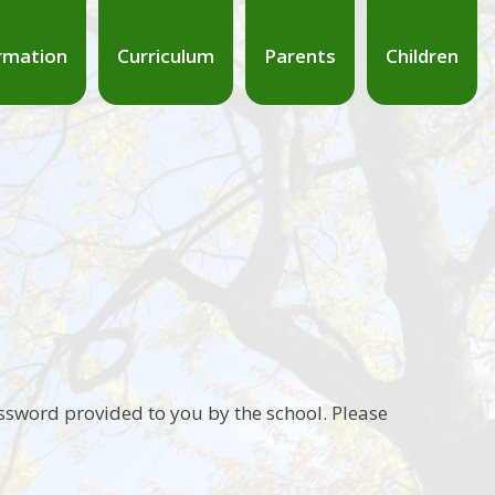
rmation
Curriculum
Parents
Children
ssword provided to you by the school. Please