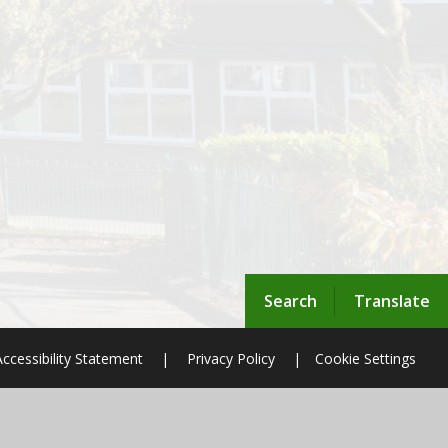
Search
Translate
Accessibility Statement
|
Privacy Policy
|
Cookie Settings