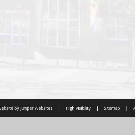
ebsite by
Juniper Websites
|
High Visibility
|
Sitemap
|