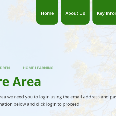
Home
About Us
Key Info
LDREN
HOME LEARNING
re Area
area we need you to login using the email address and pa
mation below and click login to proceed.