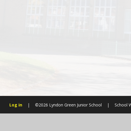
Log in
|
©2026 Lyndon Green Junior School
|
School W