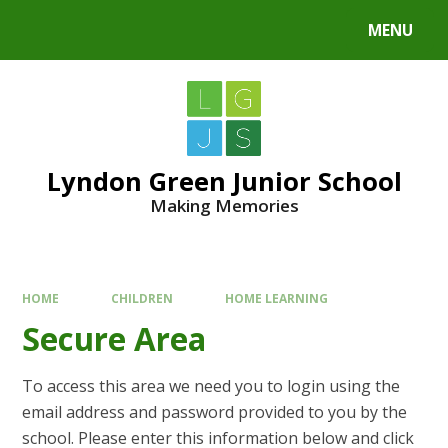
MENU
Lyndon Green Junior School
Making Memories
HOME
CHILDREN
HOME LEARNING
Secure Area
To access this area we need you to login using the
email address and password provided to you by the
school. Please enter this information below and click