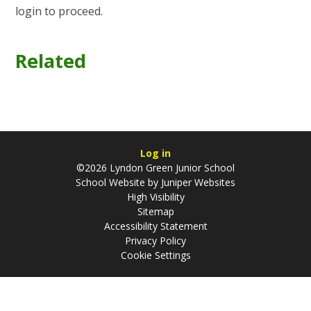
login to proceed.
Related
Log in
©2026 Lyndon Green Junior School
School Website by
Juniper Websites
High Visibility
Sitemap
Accessibility Statement
Privacy Policy
Cookie Settings