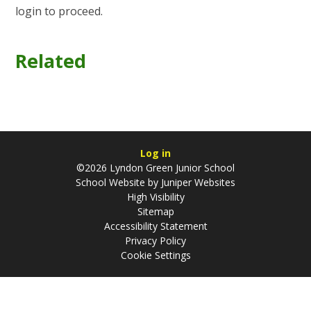
login to proceed.
Related
Log in
©2026 Lyndon Green Junior School
School Website by
Juniper Websites
High Visibility
Sitemap
Accessibility Statement
Privacy Policy
Cookie Settings