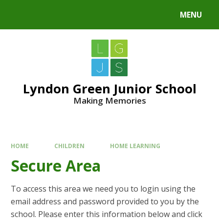
MENU
Lyndon Green Junior School
Making Memories
HOME
CHILDREN
HOME LEARNING
Secure Area
To access this area we need you to login using the
email address and password provided to you by the
school. Please enter this information below and click