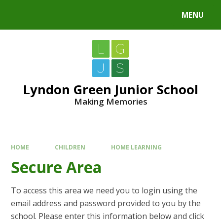
MENU
Lyndon Green Junior School
Making Memories
HOME
CHILDREN
HOME LEARNING
Secure Area
To access this area we need you to login using the
email address and password provided to you by the
school. Please enter this information below and click