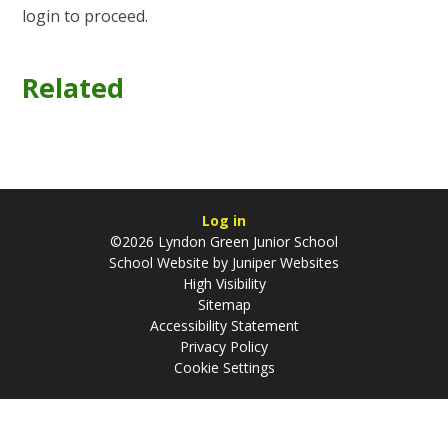
login to proceed.
Related
Log in
©2026 Lyndon Green Junior School
School Website by
Juniper Websites
High Visibility
Sitemap
Accessibility Statement
Privacy Policy
Cookie Settings