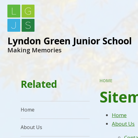
Lyndon Green Junior School
Making Memories
Related
HOME
Site
Home
Home
About Us
About Us
Conta