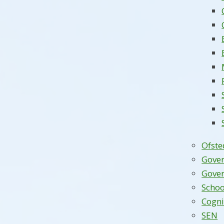
Ofste
Gove
Gover
Schoo
Cogni
SEN