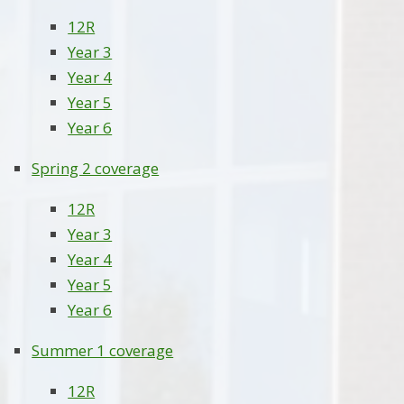
12R
Year 3
Year 4
Year 5
Year 6
Spring 2 coverage
12R
Year 3
Year 4
Year 5
Year 6
Summer 1 coverage
12R