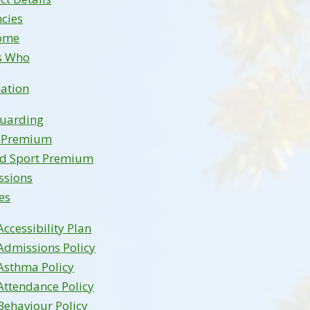
cies
ome
s Who
ation
guarding
l Premium
nd Sport Premium
ssions
ies
Accessibility Plan
Admissions Policy
Asthma Policy
Attendance Policy
Behaviour Policy