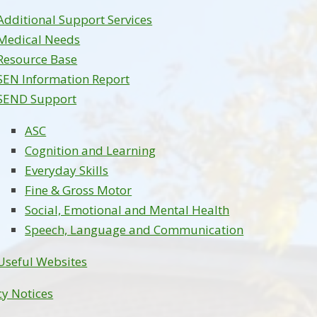
Additional Support Services
Medical Needs
Resource Base
SEN Information Report
SEND Support
ASC
Cognition and Learning
Everyday Skills
Fine & Gross Motor
Social, Emotional and Mental Health
Speech, Language and Communication
Useful Websites
cy Notices