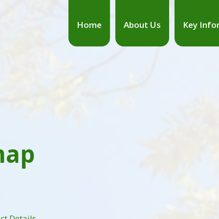
Home
About Us
Key Info
map
ct Details