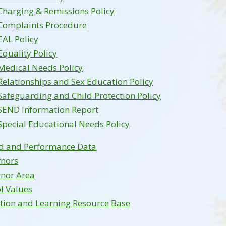
Charging & Remissions Policy
Complaints Procedure
EAL Policy
Equality Policy
Medical Needs Policy
Relationships and Sex Education Policy
Safeguarding and Child Protection Policy
SEND Information Report
Special Educational Needs Policy
d and Performance Data
rnors
nor Area
l Values
tion and Learning Resource Base