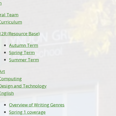
m
ral Team
Curriculum
12R (Resource Base)
Autumn Term
Spring Term
Summer Term
Art
Computing
Design and Technology
English
Overview of Writing Genres
Spring 1 coverage