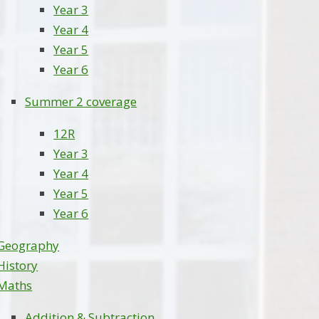
Year 3
Year 4
Year 5
Year 6
Summer 2 coverage
12R
Year 3
Year 4
Year 5
Year 6
Geography
History
Maths
Addition & Subtraction