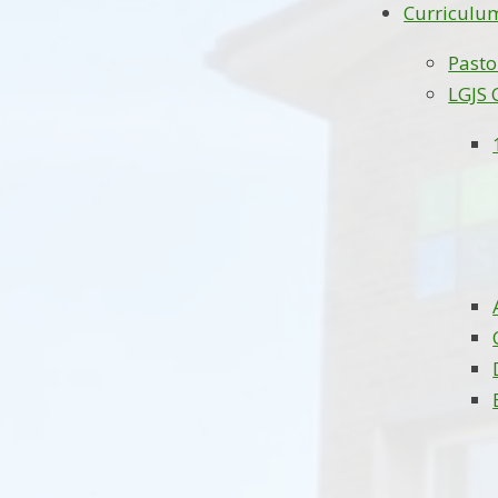
Curriculu
Pasto
LGJS 