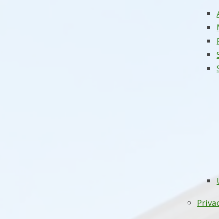
Priva