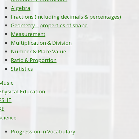
Algebra
Fractions (including decimals & percentages)
Geometry - properties of shape
Measurement
Multiplication & Division
Number & Place Value
Ratio & Proportion
Statistics
Music
Physical Education
PSHE
RE
Science
Progression in Vocabulary