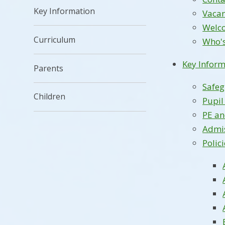
Key Information
Vacan
Welc
Curriculum
Who'
Key Inform
Parents
Safe
Children
Pupi
PE a
Admi
Polic