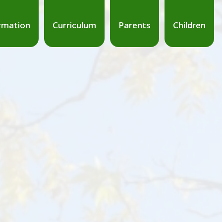
rmation
Curriculum
Parents
Children