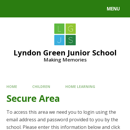
MENU
Lyndon Green Junior School
Making Memories
HOME
CHILDREN
HOME LEARNING
Secure Area
To access this area we need you to login using the
email address and password provided to you by the
school. Please enter this information below and click