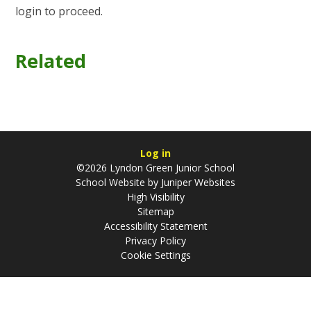
login to proceed.
Related
Log in
©2026 Lyndon Green Junior School
School Website by
Juniper Websites
High Visibility
Sitemap
Accessibility Statement
Privacy Policy
Cookie Settings