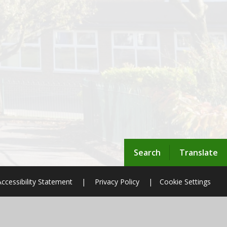
Search
Translate
Accessibility Statement
|
Privacy Policy
|
Cookie Settings