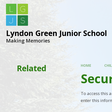
Lyndon Green Junior School
Making Memories
Related
HOME
CHI
Secu
To access this 
enter this infor