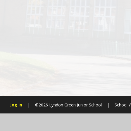
Log in
|
©2026 Lyndon Green Junior School
|
School W