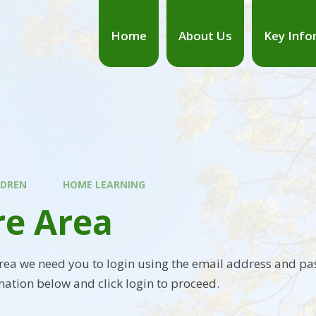
Home
About Us
Key Info
LDREN
HOME LEARNING
re Area
area we need you to login using the email address and pa
mation below and click login to proceed.