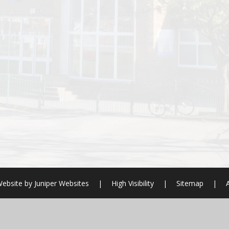
ebsite by
Juniper Websites
|
High Visibility
|
Sitemap
|