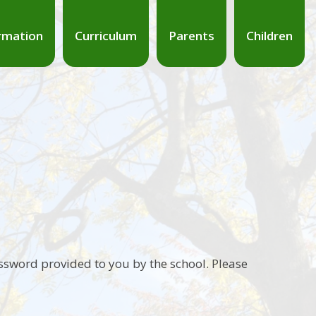
rmation
Curriculum
Parents
Children
ssword provided to you by the school. Please