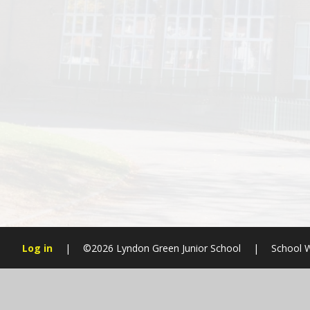
Log in
|
©2026 Lyndon Green Junior School
|
School W