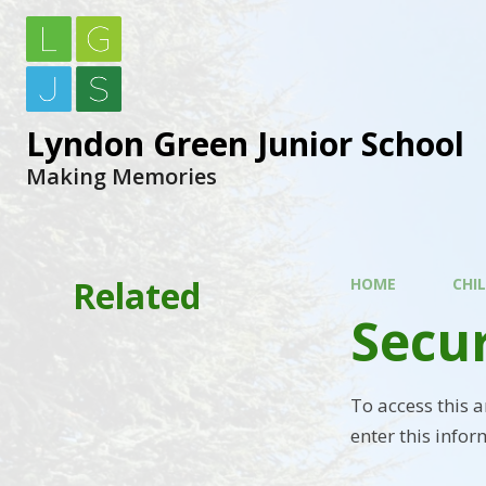
Lyndon Green Junior School
Making Memories
Related
HOME
CHI
Secu
To access this 
enter this infor