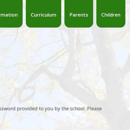
rmation
Curriculum
Parents
Children
ssword provided to you by the school. Please