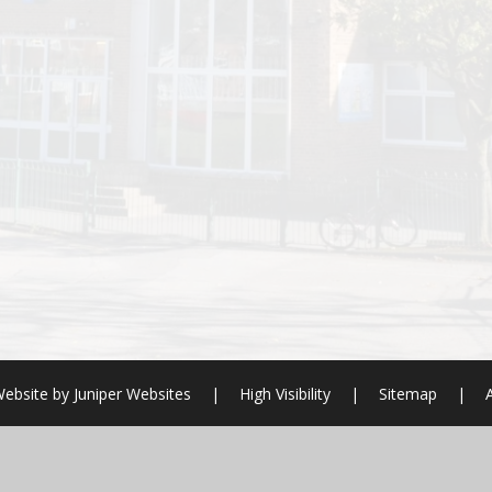
ebsite by
Juniper Websites
|
High Visibility
|
Sitemap
|