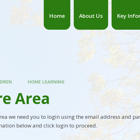
Home
About Us
Key Info
LDREN
HOME LEARNING
re Area
area we need you to login using the email address and pa
mation below and click login to proceed.