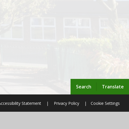
Search
Translate
Accessibility Statement
|
Privacy Policy
|
Cookie Settings