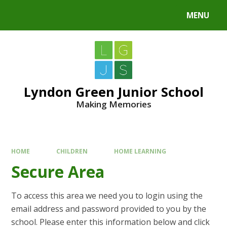
MENU
Lyndon Green Junior School
Making Memories
HOME
CHILDREN
HOME LEARNING
Secure Area
To access this area we need you to login using the
email address and password provided to you by the
school. Please enter this information below and click