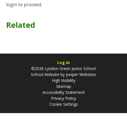
login to proceed.
Related
Log in
©2026 Lyndon Green Junior School
School Website by
Juniper Websites
High Visibility
Sitemap
Accessibility Statement
Privacy Policy
Cookie Settings