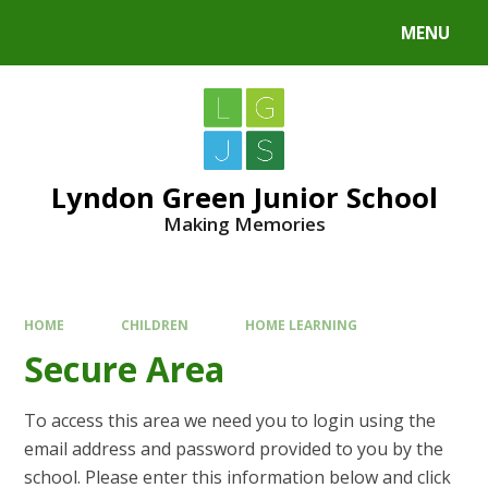
MENU
Lyndon Green Junior School
Making Memories
HOME
CHILDREN
HOME LEARNING
Secure Area
To access this area we need you to login using the
email address and password provided to you by the
school. Please enter this information below and click