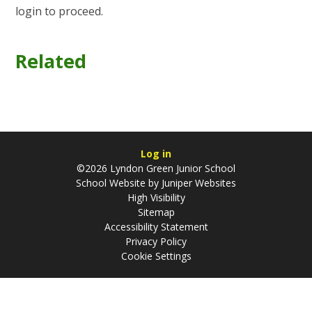
login to proceed.
Related
Log in
©2026 Lyndon Green Junior School
School Website by
Juniper Websites
High Visibility
Sitemap
Accessibility Statement
Privacy Policy
Cookie Settings