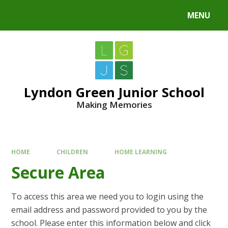
MENU
Lyndon Green Junior School
Making Memories
HOME
CHILDREN
HOME LEARNING
Secure Area
To access this area we need you to login using the
email address and password provided to you by the
school. Please enter this information below and click