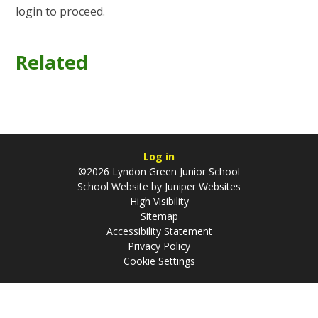
login to proceed.
Related
Log in
©2026 Lyndon Green Junior School
School Website by
Juniper Websites
High Visibility
Sitemap
Accessibility Statement
Privacy Policy
Cookie Settings